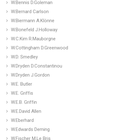
W.Bennis D.Goleman
W.Bernard Carlson
W.Biermann A.Klönne
W.Bonefeld J.Holloway
W.C.Kim R.Mauborgne
W.Cottingham D.Greenwood
W.D. Smedley
W.Dryden D.Constantinou
W.Dryden J.Gordon
W.E. Butler
W.E. Griffis
W.E.B. Griffin
W.E.David Allen
W.Eberhard
W.Edwards Deming
W.Fischer M.Le Bris