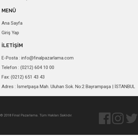
MENÜ
Ana Sayfa
Giriş Yap
İLETİŞİM
E-Posta :
info@finalpazarlama.com
Telefon : (0212) 604 10 00
Fax: (0212) 651 43 43
Adres : İsmetpaşa Mah. Uluhan Sok. No:2 Bayrampaşa | İSTANBUL
© 2018 Final Pazarlama. Tüm Hakları Saklıdır.