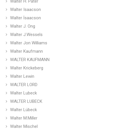
Walter H. Pater
Walter Isaacson
Walter İsaacson
Walter J. Ong
Walter J.Wessels
Walter Jon Williams
Walter Kaufmann
WALTER KAUFMANN
Walter Krickeberg
Walter Lewin
WALTER LORD
Walter Lubeck
WALTER LUBECK
Walter Lübeck
Walter M.Miller
Walter Mischel