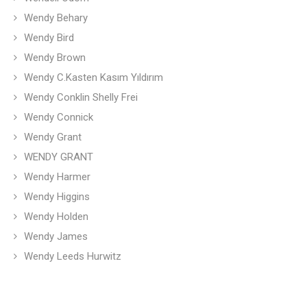
Wendy Behary
Wendy Bird
Wendy Brown
Wendy C.Kasten Kasım Yıldırım
Wendy Conklin Shelly Frei
Wendy Connick
Wendy Grant
WENDY GRANT
Wendy Harmer
Wendy Higgins
Wendy Holden
Wendy James
Wendy Leeds Hurwitz