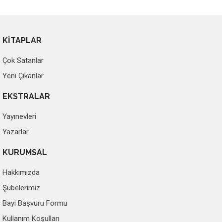
KİTAPLAR
Çok Satanlar
Yeni Çıkanlar
EKSTRALAR
Yayınevleri
Yazarlar
KURUMSAL
Hakkımızda
Şubelerimiz
Bayi Başvuru Formu
Kullanım Koşulları