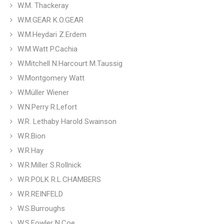
W.M. Thackeray
W.M.GEAR K.O.GEAR
W.M.Heydari Z.Erdem
W.M.Watt P.Cachia
W.Mitchell N.Harcourt M.Taussig
W.Montgomery Watt
W.Müller Wiener
W.N.Perry R.Lefort
W.R. Lethaby Harold Swainson
W.R.Bion
W.R.Hay
W.R.Miller S.Rollnick
W.R.POLK R.L.CHAMBERS
W.R.REINFELD
W.S.Burroughs
W.S.Fowler N.Coe