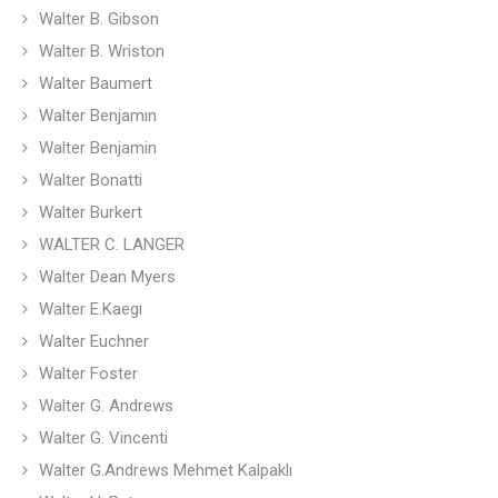
Walter B. Gibson
Walter B. Wriston
Walter Baumert
Walter Benjamın
Walter Benjamin
Walter Bonatti
Walter Burkert
WALTER C. LANGER
Walter Dean Myers
Walter E.Kaegı
Walter Euchner
Walter Foster
Walter G. Andrews
Walter G. Vincenti
Walter G.Andrews Mehmet Kalpaklı