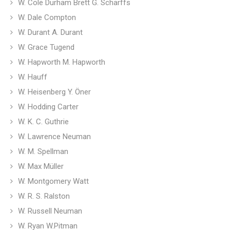
W. Cole Durham Brett G. Scharffs
W. Dale Compton
W. Durant A. Durant
W. Grace Tugend
W. Hapworth M. Hapworth
W. Hauff
W. Heisenberg Y. Öner
W. Hodding Carter
W. K. C. Guthrie
W. Lawrence Neuman
W. M. Spellman
W. Max Müller
W. Montgomery Watt
W. R. S. Ralston
W. Russell Neuman
W. Ryan W.Pitman