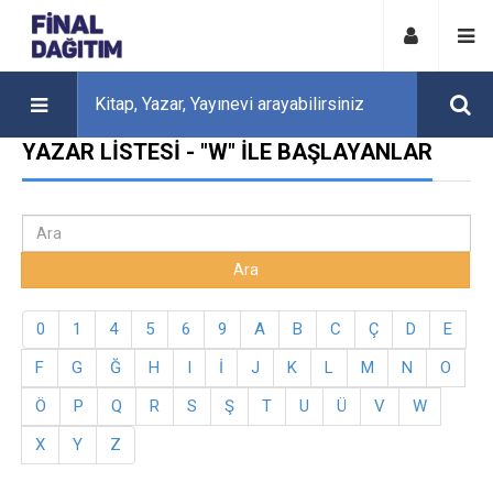
YAZAR LISTESI - "W" ILE BAŞLAYANLAR
0
1
4
5
6
9
A
B
C
Ç
D
E
F
G
Ğ
H
I
İ
J
K
L
M
N
O
Ö
P
Q
R
S
Ş
T
U
Ü
V
W
X
Y
Z