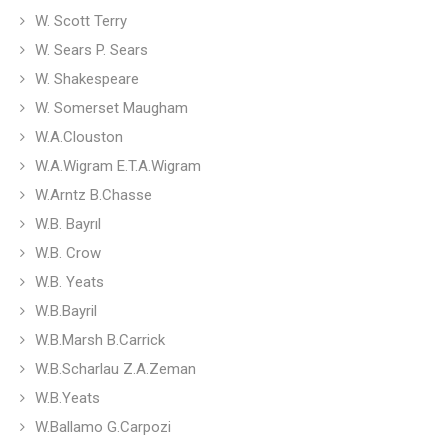
W. Scott Terry
W. Sears P. Sears
W. Shakespeare
W. Somerset Maugham
W.A.Clouston
W.A.Wigram E.T.A.Wigram
W.Arntz B.Chasse
W.B. Bayrıl
W.B. Crow
W.B. Yeats
W.B.Bayril
W.B.Marsh B.Carrick
W.B.Scharlau Z.A.Zeman
W.B.Yeats
W.Ballamo G.Carpozi