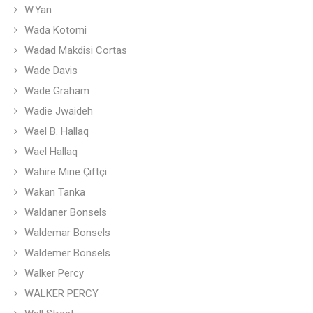
W.Yan
Wada Kotomi
Wadad Makdisi Cortas
Wade Davis
Wade Graham
Wadie Jwaideh
Wael B. Hallaq
Wael Hallaq
Wahire Mine Çiftçi
Wakan Tanka
Waldaner Bonsels
Waldemar Bonsels
Waldemer Bonsels
Walker Percy
WALKER PERCY