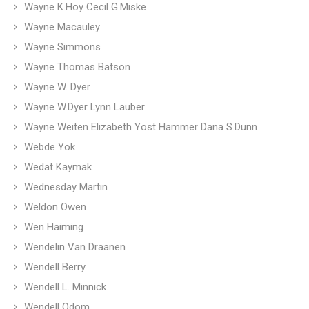
Wayne K.Hoy Cecil G.Miske
Wayne Macauley
Wayne Simmons
Wayne Thomas Batson
Wayne W. Dyer
Wayne W.Dyer Lynn Lauber
Wayne Weiten Elizabeth Yost Hammer Dana S.Dunn
Webde Yok
Wedat Kaymak
Wednesday Martin
Weldon Owen
Wen Haiming
Wendelin Van Draanen
Wendell Berry
Wendell L. Minnick
Wendell Odom