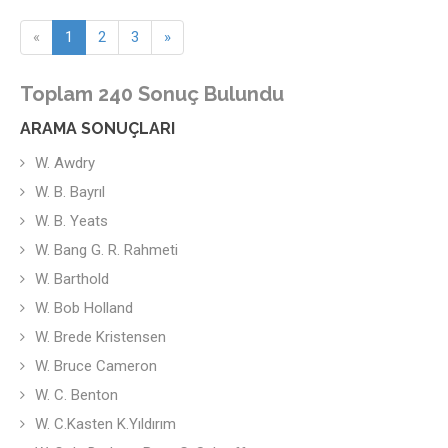
«
1
2
3
»
Toplam 240 Sonuç Bulundu
ARAMA SONUÇLARI
W. Awdry
W. B. Bayrıl
W. B. Yeats
W. Bang G. R. Rahmeti
W. Barthold
W. Bob Holland
W. Brede Kristensen
W. Bruce Cameron
W. C. Benton
W. C.Kasten K.Yıldırım