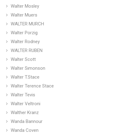
Walter Mosley
Walter Muers
WALTER MURCH
Walter Porzig
Walter Rodney
WALTER RUBEN
Walter Scott
Walter Sımonson
Walter T.Stace
Walter Terence Stace
Walter Tevis
Walter Veltroni
Walther Kranz
Wanda Bannour
Wanda Coven