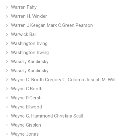
Warren Fahy
Warren H. Winkler
Warren J.Keegan Mark C.Green Pearson
Warwick Ball
Washington Irving
Washington Irwing
Wassıly Kandınsky
Wassily Kandinsky
Wayne C. Booth Gregory G. Colomb Joseph M. Willi
Wayne C.Booth
Wayne D.Gersh
Wayne Ellwood
Wayne G. Hammond Christina Scull
Wayne Gisslen
Wayne Jonas