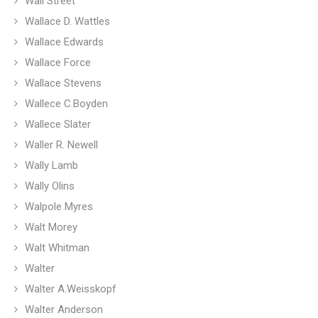
Wall Street
Wallace D. Wattles
Wallace Edwards
Wallace Force
Wallace Stevens
Wallece C.Boyden
Wallece Slater
Waller R. Newell
Wally Lamb
Wally Olins
Walpole Myres
Walt Morey
Walt Whitman
Walter
Walter A.Weisskopf
Walter Anderson