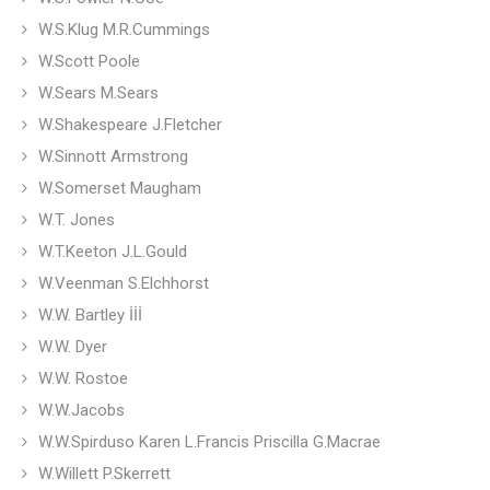
W.S.Klug M.R.Cummings
W.Scott Poole
W.Sears M.Sears
W.Shakespeare J.Fletcher
W.Sinnott Armstrong
W.Somerset Maugham
W.T. Jones
W.T.Keeton J.L.Gould
W.Veenman S.Elchhorst
W.W. Bartley İİİ
W.W. Dyer
W.W. Rostoe
W.W.Jacobs
W.W.Spirduso Karen L.Francis Priscilla G.Macrae
W.Willett P.Skerrett