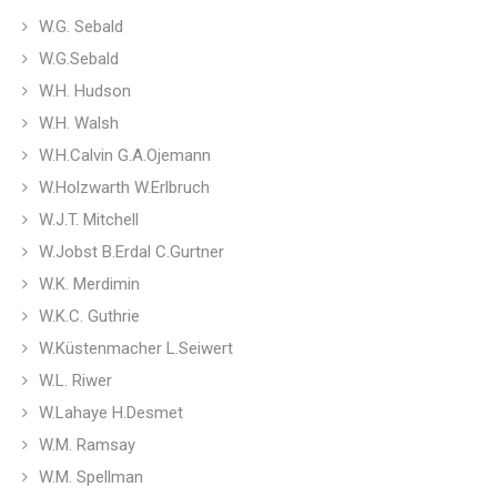
W.G. Sebald
W.G.Sebald
W.H. Hudson
W.H. Walsh
W.H.Calvin G.A.Ojemann
W.Holzwarth W.Erlbruch
W.J.T. Mitchell
W.Jobst B.Erdal C.Gurtner
W.K. Merdimin
W.K.C. Guthrie
W.Küstenmacher L.Seiwert
W.L. Riwer
W.Lahaye H.Desmet
W.M. Ramsay
W.M. Spellman