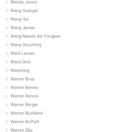
Wanda Jones
Wang Guangxi
Wang Hui
Wang Jienan
Wang Nanshi Xie Yongkan
Wang Shuofeng
Ward Larsen
Waris Dirie
Warketıng
Warner Bros
Warren Bennıs
Warren Bennis
Warren Berger
Warren Buckland
Warren Buffett
Warren Ellis